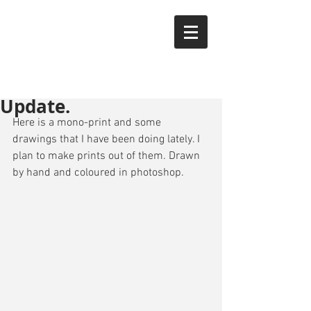
YTAK
Update.
Here is a mono-print and some 
drawings that I have been doing lately. I 
plan to make prints out of them. Drawn 
by hand and coloured in photoshop.