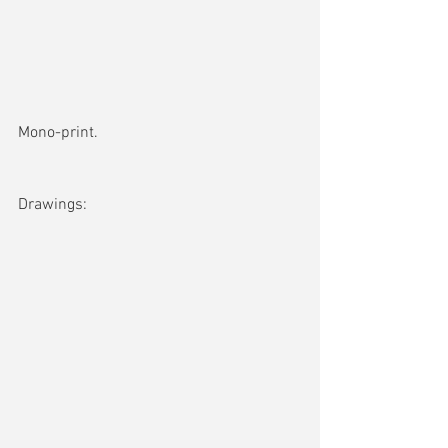
Mono-print. 
Drawings: