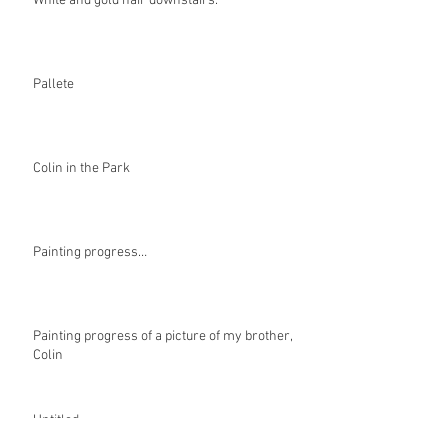
White and gold hair downstairs.
Pallete
Colin in the Park
Painting progress…
Painting progress of a picture of my brother,
Colin
Untitled