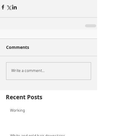
Comments
Write a comment...
Recent Posts
Working