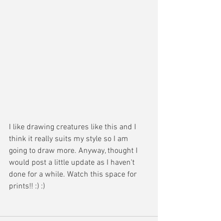
I like drawing creatures like this and I 
think it really suits my style so I am 
going to draw more. Anyway, thought I 
would post a little update as I haven't 
done for a while. Watch this space for 
prints!! :) :)