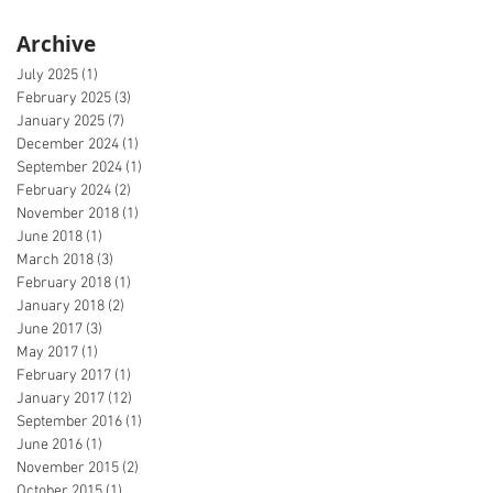
Archive
July 2025
(1)
1 post
February 2025
(3)
3 posts
January 2025
(7)
7 posts
December 2024
(1)
1 post
September 2024
(1)
1 post
February 2024
(2)
2 posts
November 2018
(1)
1 post
June 2018
(1)
1 post
March 2018
(3)
3 posts
February 2018
(1)
1 post
January 2018
(2)
2 posts
June 2017
(3)
3 posts
May 2017
(1)
1 post
February 2017
(1)
1 post
January 2017
(12)
12 posts
September 2016
(1)
1 post
June 2016
(1)
1 post
November 2015
(2)
2 posts
October 2015
(1)
1 post