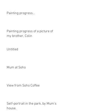
Painting progress…
Painting progress of a picture of
my brother, Colin
Untitled
Mum at Soho
View from Soho Coffee
Self-portrait in the park, by Mum’s
house.