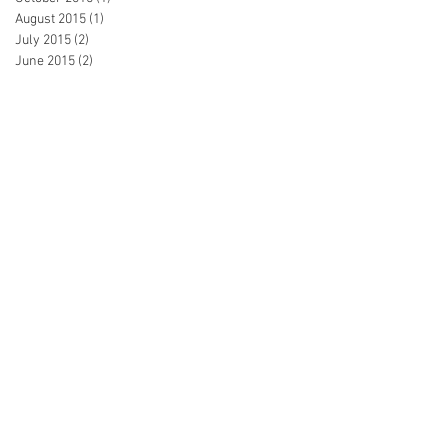
August 2015
(1)
1 post
July 2015
(2)
2 posts
June 2015
(2)
2 posts