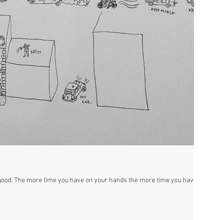
s good. The more time you have on your hands the more time you have to