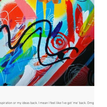
piration or my ideas back. I mean I feel like I've got 'me' back. Omg its