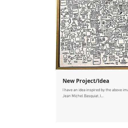
New Project/Idea
I have an idea inspired by the above ima
Jean Michel Basquiat. I...