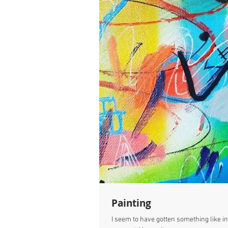
Painting
I seem to have gotten something like ins