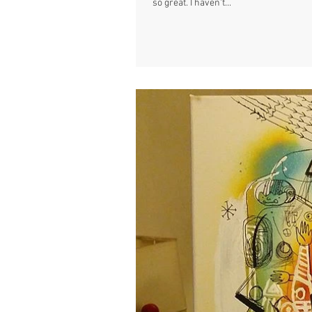
so great. I haven't...