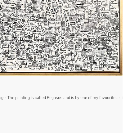
ge. The painting is called Pegasus and is by one of my favourite artists,