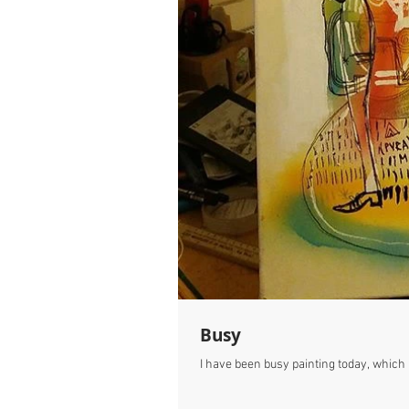
Busy
I have been busy painting today, which h