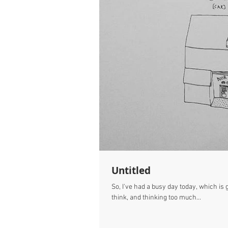
Untitled
So, I've had a busy day today, which i
think, and thinking too much...