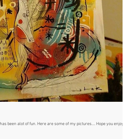
as been alot of fun. Here are some of my pictures.... Hope you enjoy!! :)