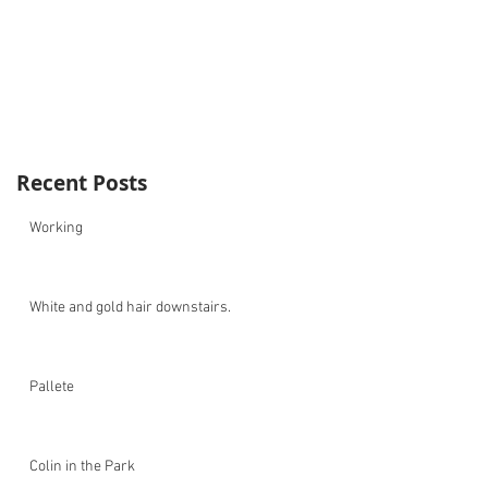
Recent Posts
Working
White and gold hair downstairs.
Pallete
Colin in the Park