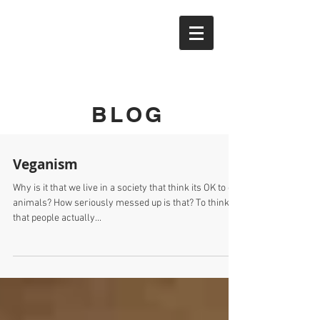
YTAK
BLOG
Veganism
Why is it that we live in a society that think its OK to eat
animals? How seriously messed up is that? To think
that people actually...