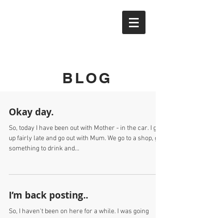
YTAK
BLOG
Okay day.
So, today I have been out with Mother - in the car. I get
up fairly late and go out with Mum. We go to a shop, get
something to drink and...
I’m back posting..
So, I haven't been on here for a while. I was going