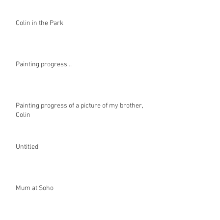
Colin in the Park
Painting progress…
Painting progress of a picture of my brother,
Colin
Untitled
Mum at Soho