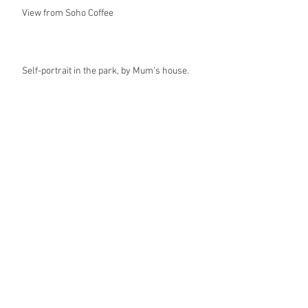
View from Soho Coffee
Self-portrait in the park, by Mum’s house.
Archive
July 2025
(1)
1 post
February 2025
(3)
3 posts
January 2025
(7)
7 posts
December 2024
(1)
1 post
September 2024
(1)
1 post
February 2024
(2)
2 posts
November 2018
(1)
1 post
June 2018
(1)
1 post
March 2018
(3)
3 posts
February 2018
(1)
1 post
January 2018
(2)
2 posts