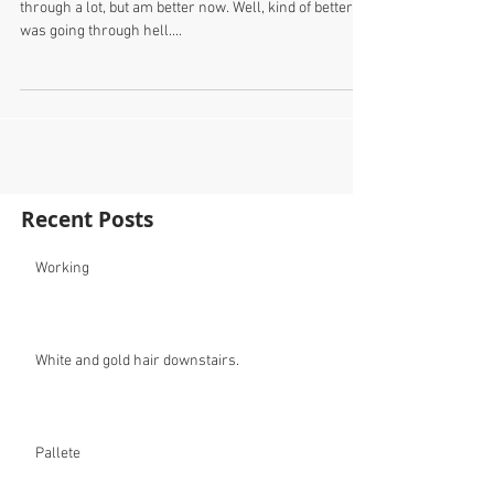
through a lot, but am better now. Well, kind of better. I
was going through hell....
Recent Posts
Working
White and gold hair downstairs.
Pallete