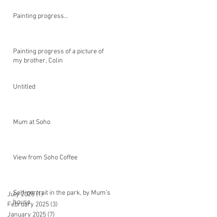
Painting progress…
Painting progress of a picture of
my brother, Colin
Untitled
Mum at Soho
View from Soho Coffee
Self-portrait in the park, by Mum’s
July 2025
(1)
1 post
house.
February 2025
(3)
3 posts
January 2025
(7)
7 posts