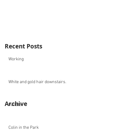
Recent Posts
Working
White and gold hair downstairs.
Archive
Pallete
Colin in the Park