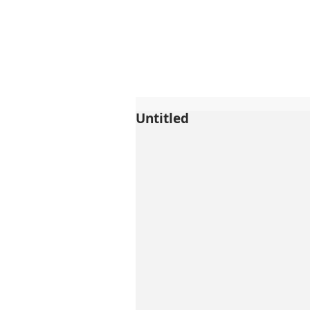
Untitled