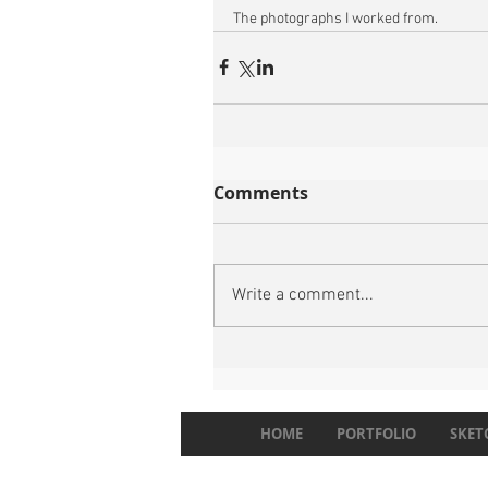
The photographs I worked from.
Comments
Write a comment...
HOME
PORTFOLIO
SKET