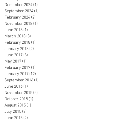
December 2024
(1)
1 post
September 2024
(1)
1 post
February 2024
(2)
2 posts
November 2018
(1)
1 post
June 2018
(1)
1 post
March 2018
(3)
3 posts
February 2018
(1)
1 post
January 2018
(2)
2 posts
June 2017
(3)
3 posts
May 2017
(1)
1 post
February 2017
(1)
1 post
January 2017
(12)
12 posts
September 2016
(1)
1 post
June 2016
(1)
1 post
November 2015
(2)
2 posts
October 2015
(1)
1 post
August 2015
(1)
1 post
July 2015
(2)
2 posts
June 2015
(2)
2 posts