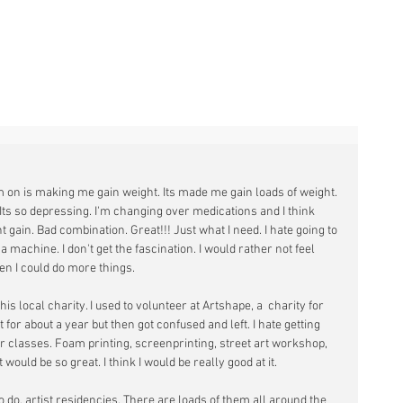
YTAK
I'm on is making me gain weight. Its made me gain loads of weight. 
. Its so depressing. I'm changing over medications and I think 
 gain. Bad combination. Great!!! Just what I need. I hate going to 
a machine. I don't get the fascination. I would rather not feel 
en I could do more things. 
his local charity. I used to volunteer at Artshape, a  charity for 
at for about a year but then got confused and left. I hate getting 
or classes. Foam printing, screenprinting, street art workshop, 
 would be so great. I think I would be really good at it.
o do, artist residencies. There are loads of them all around the 