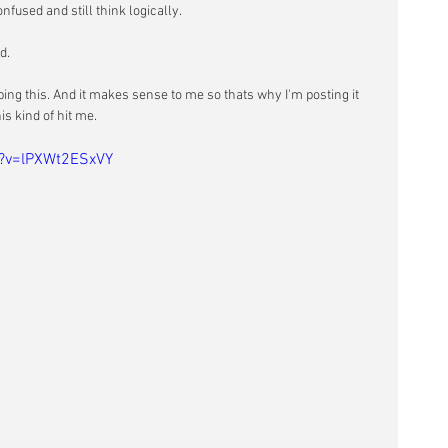
nfused and still think logically.
d. 
ping this. And it makes sense to me so thats why I'm posting it 
s kind of hit me.
h?v=lPXWt2ESxVY