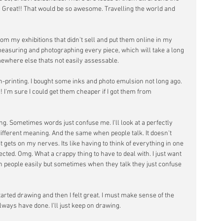
 Great!! That would be so awesome. Travelling the world and 
rom my exhibitions that didn't sell and put them online in my 
 measuring and photographing every piece, which will take a long 
omewhere else thats not easily assessable.
n-printing. I bought some inks and photo emulsion not long ago. 
! I'm sure I could get them cheaper if I got them from 
ng. Sometimes words just confuse me. I'll look at a perfectly 
ifferent meaning. And the same when people talk. It doesn't 
t gets on my nerves. Its like having to think of everything in one 
cted. Omg. What a crappy thing to have to deal with. I just want 
ith people easily but sometimes when they talk they just confuse 
tarted drawing and then I felt great. I must make sense of the 
ways have done. I'll just keep on drawing.