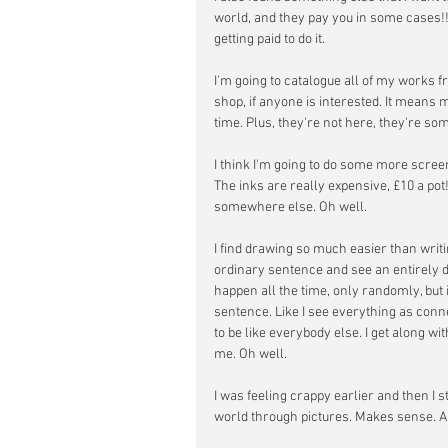
world, and they pay you in some cases!!
getting paid to do it.
I'm going to catalogue all of my works f
shop, if anyone is interested. It means
time. Plus, they're not here, they're s
I think I'm going to do some more scree
The inks are really expensive, £10 a pot!
somewhere else. Oh well.
I find drawing so much easier than writi
ordinary sentence and see an entirely d
happen all the time, only randomly, but i
sentence. Like I see everything as conne
to be like everybody else. I get along w
me. Oh well.
I was feeling crappy earlier and then I s
world through pictures. Makes sense. Al