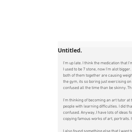
Untitled.
I'm up late. I think the medication that 
I used to be 7 stone, now I'm alot bigger
both of them together are causing weight
the gym, its so boring just exercising on 
confused all the time than be skinny. Th
I'm thinking of becoming an art tutor at t
people with learning difficulties. I did th
confused. Anyway, I have lots of ideas f
copying famous works of art, portraits. It
I also found something else that I want t