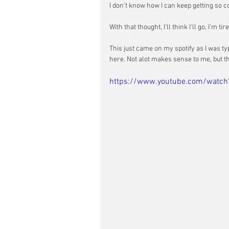
I don't know how I can keep getting so co
With that thought, I'll think I'll go, I'm tire
This just came on my spotify as I was ty
here. Not alot makes sense to me, but thi
https://www.youtube.com/watc