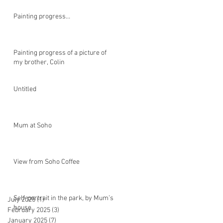
Painting progress…
Painting progress of a picture of
my brother, Colin
Untitled
Mum at Soho
View from Soho Coffee
Self-portrait in the park, by Mum’s
July 2025
(1)
1 post
house.
February 2025
(3)
3 posts
January 2025
(7)
7 posts