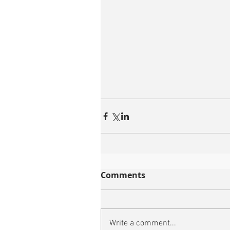
Comments
Write a comment...