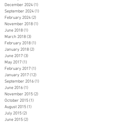
December 2024
(1)
1 post
September 2024
(1)
1 post
February 2024
(2)
2 posts
November 2018
(1)
1 post
June 2018
(1)
1 post
March 2018
(3)
3 posts
February 2018
(1)
1 post
January 2018
(2)
2 posts
June 2017
(3)
3 posts
May 2017
(1)
1 post
February 2017
(1)
1 post
January 2017
(12)
12 posts
September 2016
(1)
1 post
June 2016
(1)
1 post
November 2015
(2)
2 posts
October 2015
(1)
1 post
August 2015
(1)
1 post
July 2015
(2)
2 posts
June 2015
(2)
2 posts