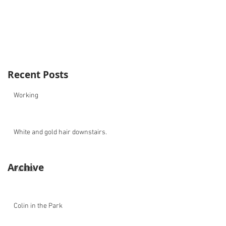
Recent Posts
Working
White and gold hair downstairs.
Archive
Pallete
Colin in the Park